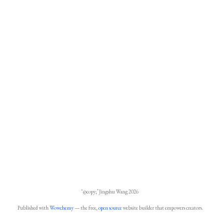
‘@copy;’ Jingshu Wang 2026
Published with
Wowchemy
— the free,
open source
website builder that empowers creators.