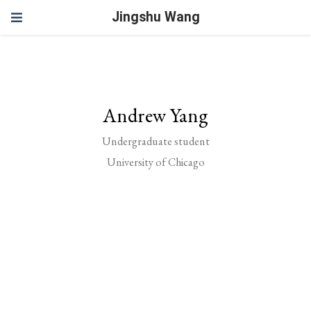
Jingshu Wang
Andrew Yang
Undergraduate student
University of Chicago