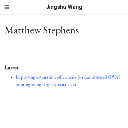
Jingshu Wang
Matthew Stephens
Latest
Improving estimation efficiencies for family-based GWAS
by integrating large external data