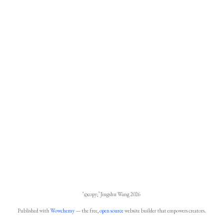
‘@copy;’ Jingshu Wang 2026
Published with
Wowchemy
— the free,
open source
website builder that empowers creators.