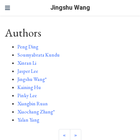
Jingshu Wang
Authors
Peng Ding
Soumyabrata Kundu
Xinran Li
Jasper Lee
Jingshu Wang*
Kaining Hu
Pinky Lee
Xiangbin Ruan
Xiaochang Zhang*
Yalan Yang
«
»