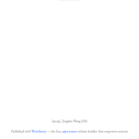
‘@copy;’ Jingshu Wang 2026
Published with
Wowchemy
— the free,
open source
website builder that empowers creators.