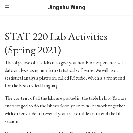
Jingshu Wang
STAT 220 Lab Activities
(Spring 2021)
The objective of the labs is to give you hands on experience with
data analysis using modern statistical software. We will use a
statistical analysis platform called RStudio, which is a front end
for the R statistical language.
The content of all the labs are posted in the table below. You are
encouraged to do the lab work on your own (or work together
with other students) even if you are not able to attend the lab
session.