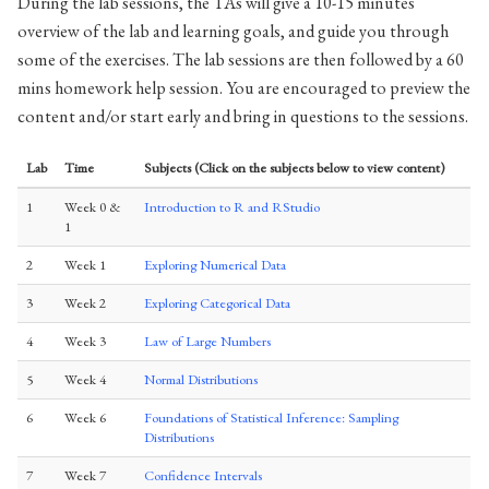
During the lab sessions, the TAs will give a 10-15 minutes
overview of the lab and learning goals, and guide you through
some of the exercises. The lab sessions are then followed by a 60
mins homework help session. You are encouraged to preview the
content and/or start early and bring in questions to the sessions.
Lab
Time
Subjects (Click on the subjects below to view content)
1
Week 0 &
Introduction to R and RStudio
1
2
Week 1
Exploring Numerical Data
3
Week 2
Exploring Categorical Data
4
Week 3
Law of Large Numbers
5
Week 4
Normal Distributions
6
Week 6
Foundations of Statistical Inference: Sampling
Distributions
7
Week 7
Confidence Intervals