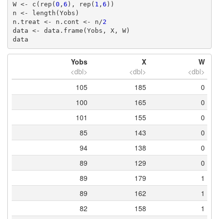
W <- c(rep(
0
,
6
), rep(
1
,
6
))

n <- length(Yobs)

n.treat <- n.cont <- n/
2
data <- data.frame(Yobs, X, W)

data
Yobs
X
W
<dbl>
<dbl>
<dbl>
105
185
0
100
165
0
101
155
0
85
143
0
94
138
0
89
129
0
89
179
1
89
162
1
82
158
1