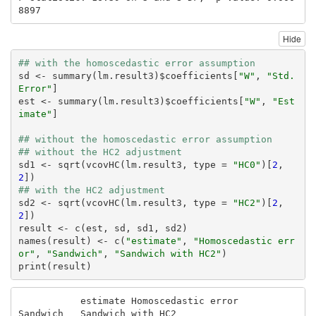
8897
Hide
## with the homoscedastic error assumption
sd <- summary(lm.result3)$coefficients[
"W"
, 
"Std. 
Error"
]

est <- summary(lm.result3)$coefficients[
"W"
, 
"Est
imate"
]

## without the homoscedastic error assumption
## without the HC2 adjustment
sd1 <- sqrt(vcovHC(lm.result3, type = 
"HC0"
)[
2
, 
2
## with the HC2 adjustment
sd2 <- sqrt(vcovHC(lm.result3, type = 
"HC2"
)[
2
, 
2
])

result <- c(est, sd, sd1, sd2)

names(result) <- c(
"estimate"
, 
"Homoscedastic err
or"
, 
"Sandwich"
, 
"Sandwich with HC2"
)

print(result)
           estimate Homoscedastic error            
Sandwich   Sandwich with HC2 
