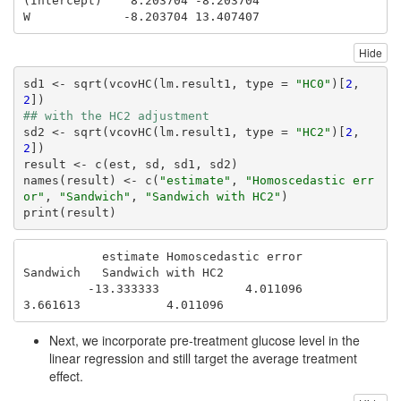
(Intercept)    8.203704 -8.203704

W             -8.203704 13.407407
Hide
sd1 <- sqrt(vcovHC(lm.result1, type = 
"HC0"
)[
2
, 
2
## with the HC2 adjustment
sd2 <- sqrt(vcovHC(lm.result1, type = 
"HC2"
)[
2
, 
2
])

result <- c(est, sd, sd1, sd2)

names(result) <- c(
"estimate"
, 
"Homoscedastic err
or"
, 
"Sandwich"
, 
"Sandwich with HC2"
)

print(result)
           estimate Homoscedastic error            
Sandwich   Sandwich with HC2 

         -13.333333            4.011096            
3.661613            4.011096 
Next, we incorporate pre-treatment glucose level in the
linear regression and still target the average treatment
effect.