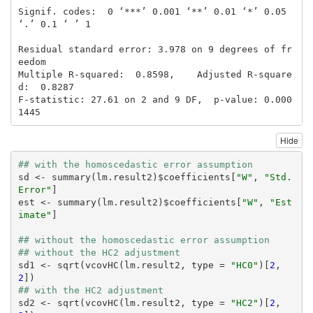
Signif. codes:  0 ‘***’ 0.001 ‘**’ 0.01 ‘*’ 0.05 
‘.’ 0.1 ‘ ’ 1

Residual standard error: 3.978 on 9 degrees of fr
eedom

Multiple R-squared:  0.8598,    Adjusted R-square
d:  0.8287 

F-statistic: 27.61 on 2 and 9 DF,  p-value: 0.000
1445
Hide
## with the homoscedastic error assumption
sd <- summary(lm.result2)$coefficients[
"W"
, 
"Std. 
Error"
]

est <- summary(lm.result2)$coefficients[
"W"
, 
"Est
imate"
]

## without the homoscedastic error assumption
## without the HC2 adjustment
sd1 <- sqrt(vcovHC(lm.result2, type = 
"HC0"
)[
2
, 
2
## with the HC2 adjustment
sd2 <- sqrt(vcovHC(lm.result2, type = 
"HC2"
)[
2
, 