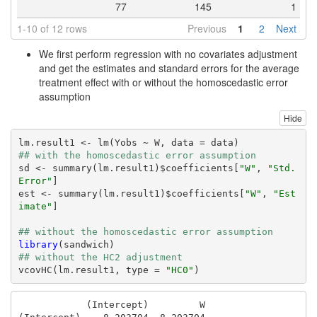
77
145
1
1-10 of 12 rows
Previous
1
2
Next
We first perform regression with no covariates adjustment
and get the estimates and standard errors for the average
treatment effect with or without the homoscedastic error
assumption
Hide
## with the homoscedastic error assumption
sd <- summary(lm.result1)$coefficients[
"W"
, 
"Std. 
Error"
]

est <- summary(lm.result1)$coefficients[
"W"
, 
"Est
imate"
]

## without the homoscedastic error assumption
library
## without the HC2 adjustment
vcovHC(lm.result1, type = 
"HC0"
)
            (Intercept)         W
