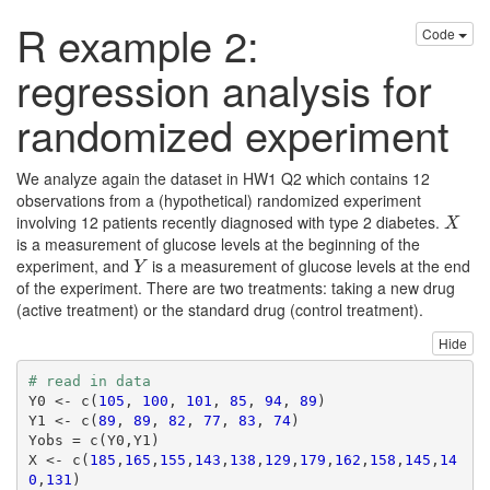
R example 2:
Code
regression analysis for
randomized experiment
We analyze again the dataset in HW1 Q2 which contains 12
observations from a (hypothetical) randomized experiment
involving 12 patients recently diagnosed with type 2 diabetes.
X
X
is a measurement of glucose levels at the beginning of the
experiment, and
is a measurement of glucose levels at the end
Y
Y
of the experiment. There are two treatments: taking a new drug
(active treatment) or the standard drug (control treatment).
Hide
# read in data
Y0 <- c(
105
, 
100
, 
101
, 
85
, 
94
, 
89
)

Y1 <- c(
89
, 
89
, 
82
, 
77
, 
83
, 
74
)

Yobs = c(Y0,Y1)

X <- c(
185
,
165
,
155
,
143
,
138
,
129
,
179
,
162
,
158
,
145
,
14
0
,
131
)
