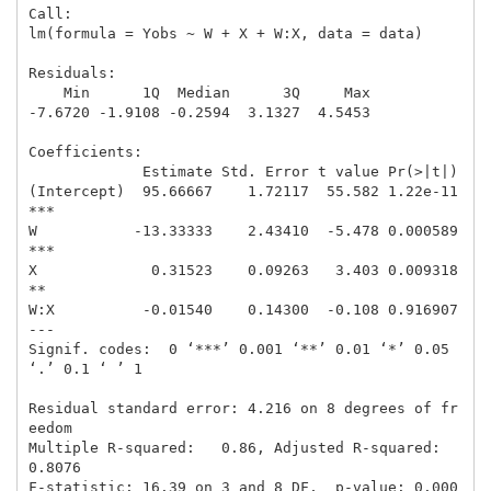
Call:

lm(formula = Yobs ~ W + X + W:X, data = data)

Residuals:

    Min      1Q  Median      3Q     Max 

-7.6720 -1.9108 -0.2594  3.1327  4.5453 

Coefficients:

             Estimate Std. Error t value Pr(>|t|)    

(Intercept)  95.66667    1.72117  55.582 1.22e-11 
***

W           -13.33333    2.43410  -5.478 0.000589 
***

X             0.31523    0.09263   3.403 0.009318 
** 

W:X          -0.01540    0.14300  -0.108 0.916907    

---

Signif. codes:  0 ‘***’ 0.001 ‘**’ 0.01 ‘*’ 0.05 
‘.’ 0.1 ‘ ’ 1

Residual standard error: 4.216 on 8 degrees of fr
eedom

Multiple R-squared:   0.86, Adjusted R-squared:  
0.8076 

F-statistic: 16.39 on 3 and 8 DF,  p-value: 0.000