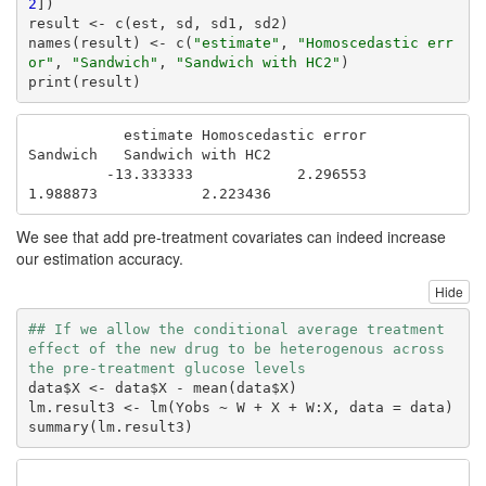
2
])

result <- c(est, sd, sd1, sd2)

names(result) <- c(
"estimate"
, 
"Homoscedastic err
or"
, 
"Sandwich"
, 
"Sandwich with HC2"
)

print(result)
           estimate Homoscedastic error            
Sandwich   Sandwich with HC2 

         -13.333333            2.296553            
1.988873            2.223436 
We see that add pre-treatment covariates can indeed increase
our estimation accuracy.
Hide
## If we allow the conditional average treatment 
effect of the new drug to be heterogenous across 
the pre-treatment glucose levels
data$X <- data$X - mean(data$X) 

lm.result3 <- lm(Yobs ~ W + X + W:X, data = data)

summary(lm.result3)