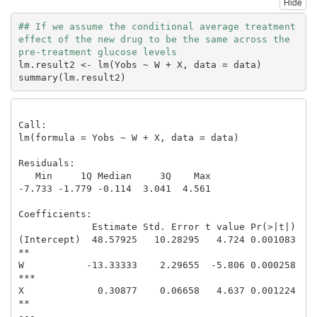
Hide
## If we assume the conditional average treatment 
effect of the new drug to be the same across the 
pre-treatment glucose levels
lm.result2 <- lm(Yobs ~ W + X, data = data)

summary(lm.result2)
Call:

lm(formula = Yobs ~ W + X, data = data)

Residuals:

   Min     1Q Median     3Q    Max 

-7.733 -1.779 -0.114  3.041  4.561 

Coefficients:

             Estimate Std. Error t value Pr(>|t|)    

(Intercept)  48.57925   10.28295   4.724 0.001083 
** 

W           -13.33333    2.29655  -5.806 0.000258 
***

X             0.30877    0.06658   4.637 0.001224 
** 

---
