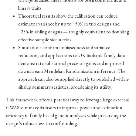
with generalized linear models for both continuous and
binary traits.
Theoretical results show the calibration can reduce
estimator variance by up to ~50% in trio designs and
~25% in sibling designs — roughly equivalent to doubling
effective sample size in trios.
Simulations confirm unbiasedness and variance
reduction, and applications to UK Biobank family data
demonstrate substantial precision gains and improved
downstream Mendelian Randomization inference. The
approach can also be applied directly to published within-
sibship summary statistics, broadening its utility.
This framework offers a practical way to leverage large external
GWAS summary datasets to improve power and estimation
efficiency in family-based genetic analyses while preserving the
design’s robustness to confounding.