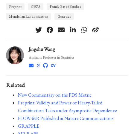
Preprint
GWAS
Family-Based Studies
Mendelian Randomization
Genetics
Jingshu Wang
Assistant Professor in Statistics
Related
New Commentary on the PDS Metric
Preprint: Validity and Power of Heavy-Tailed
Combination Tests under Asymptotic Dependence
FLOW-MR Published in Nature Communications
GRAPPLE
MR.RAPS