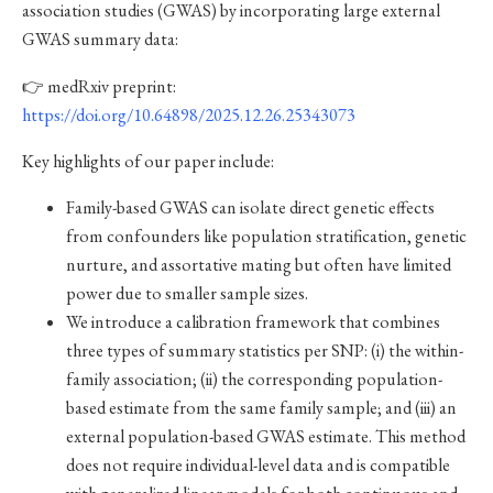
association studies (GWAS) by incorporating large external
GWAS summary data:
👉 medRxiv preprint:
https://doi.org/10.64898/2025.12.26.25343073
Key highlights of our paper include:
Family-based GWAS can isolate direct genetic effects
from confounders like population stratification, genetic
nurture, and assortative mating but often have limited
power due to smaller sample sizes.
We introduce a calibration framework that combines
three types of summary statistics per SNP: (i) the within-
family association; (ii) the corresponding population-
based estimate from the same family sample; and (iii) an
external population-based GWAS estimate. This method
does not require individual-level data and is compatible