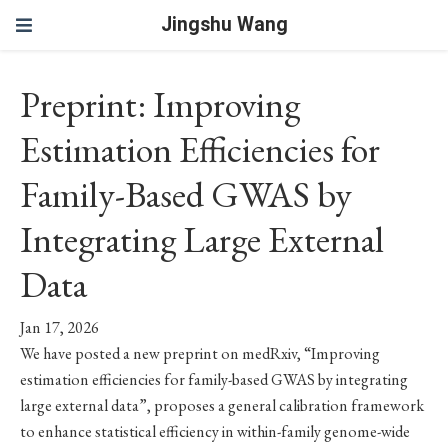
Jingshu Wang
Preprint: Improving
Estimation Efficiencies for
Family-Based GWAS by
Integrating Large External
Data
Jan 17, 2026
We have posted a new preprint on medRxiv, “Improving
estimation efficiencies for family-based GWAS by integrating
large external data”, proposes a general calibration framework
to enhance statistical efficiency in within-family genome-wide