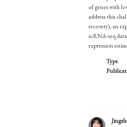
of genes with l
address this cha
recovery), an e
scRNA-seq data t
expression estima
Type
Publicat
Jings