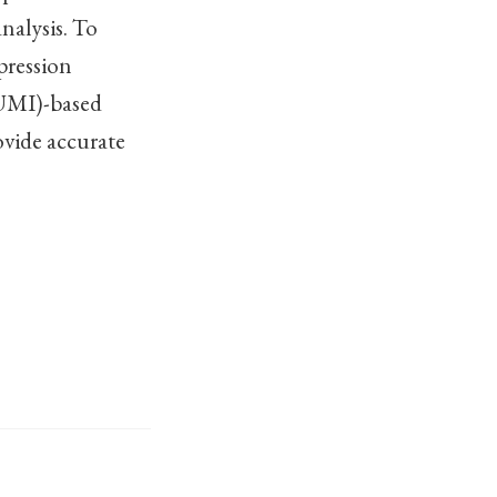
nalysis. To
pression
(UMI)-based
ovide accurate