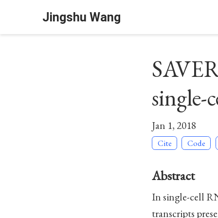
Jingshu Wang
SAVER: 
single-
Jan 1, 2018
Cite
Code
Abstract
In single-cell R
transcripts pres