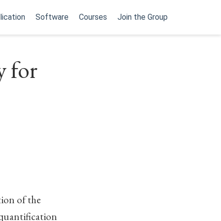
lication
Software
Courses
Join the Group
y for
ion of the
 quantification