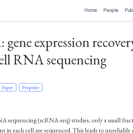
Home
People
Pub
gene expression recover
cell RNA sequencing
Paper
Preprint
NA sequencing (scRNA-seq) studies, only a small fract
ent in each cell are sequenced. This leads to unreliable