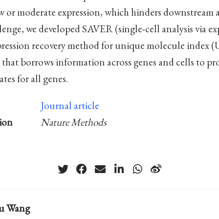
ow or moderate expression, which hinders downstream a
llenge, we developed SAVER (single-cell analysis via ex
xpression recovery method for unique molecule index 
hat borrows information across genes and cells to pr
tes for all genes.
Journal article
ion
Nature Methods
hu Wang