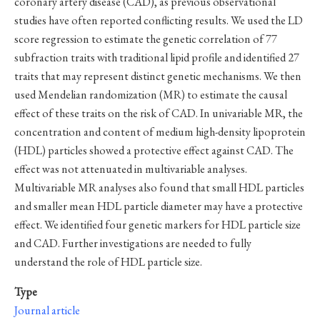
coronary artery disease (CAD), as previous observational
studies have often reported conflicting results. We used the LD
score regression to estimate the genetic correlation of 77
subfraction traits with traditional lipid profile and identified 27
traits that may represent distinct genetic mechanisms. We then
used Mendelian randomization (MR) to estimate the causal
effect of these traits on the risk of CAD. In univariable MR, the
concentration and content of medium high-density lipoprotein
(HDL) particles showed a protective effect against CAD. The
effect was not attenuated in multivariable analyses.
Multivariable MR analyses also found that small HDL particles
and smaller mean HDL particle diameter may have a protective
effect. We identified four genetic markers for HDL particle size
and CAD. Further investigations are needed to fully
understand the role of HDL particle size.
Type
Journal article