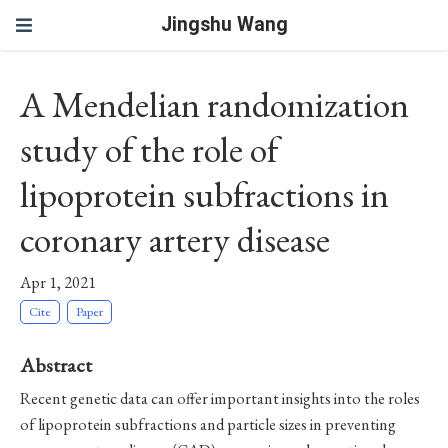
Jingshu Wang
A Mendelian randomization
study of the role of
lipoprotein subfractions in
coronary artery disease
Apr 1, 2021
Cite
Paper
Abstract
Recent genetic data can offer important insights into the roles
of lipoprotein subfractions and particle sizes in preventing