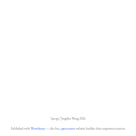
‘@copy;’ Jingshu Wang 2026
Published with
Wowchemy
— the free,
open source
website builder that empowers creators.