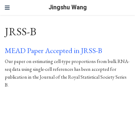
Jingshu Wang
JRSS-B
MEAD Paper Accepted in JRSS-B
Our paper on estimating cell-type proportions from bulk RNA-
seq data using single-cell references has been accepted for
publication in the Journal of the Royal Statistical Society Series
B.