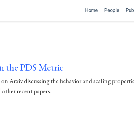
Home
People
Pub
 the PDS Metric
n Arxiv discussing the behavior and scaling propertie
 other recent papers.