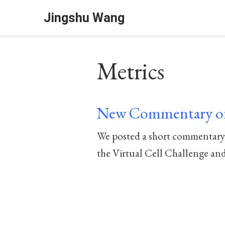
Jingshu Wang
Metrics
New Commentary on
We posted a short commentary o
the Virtual Cell Challenge and