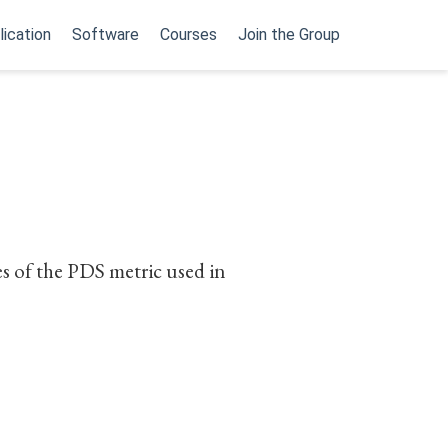
lication
Software
Courses
Join the Group
s of the PDS metric used in