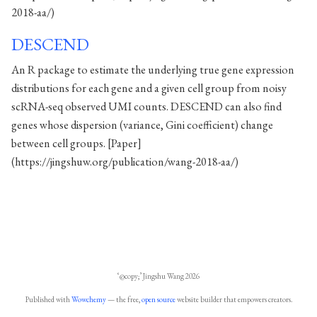
2018-aa/)
DESCEND
An R package to estimate the underlying true gene expression
distributions for each gene and a given cell group from noisy
scRNA-seq observed UMI counts. DESCEND can also find
genes whose dispersion (variance, Gini coefficient) change
between cell groups. [Paper]
(https://jingshuw.org/publication/wang-2018-aa/)
‘@copy;’ Jingshu Wang 2026
Published with
Wowchemy
— the free,
open source
website builder that empowers creators.