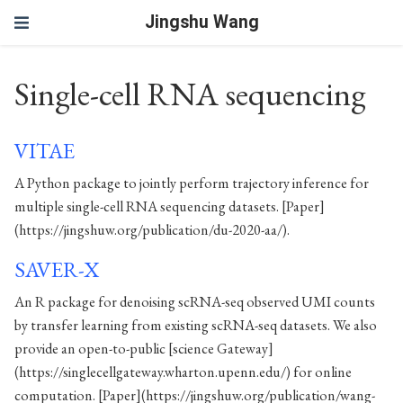
Jingshu Wang
Single-cell RNA sequencing
VITAE
A Python package to jointly perform trajectory inference for
multiple single-cell RNA sequencing datasets. [Paper]
(https://jingshuw.org/publication/du-2020-aa/).
SAVER-X
An R package for denoising scRNA-seq observed UMI counts
by transfer learning from existing scRNA-seq datasets. We also
provide an open-to-public [science Gateway]
(https://singlecellgateway.wharton.upenn.edu/) for online
computation. [Paper](https://jingshuw.org/publication/wang-