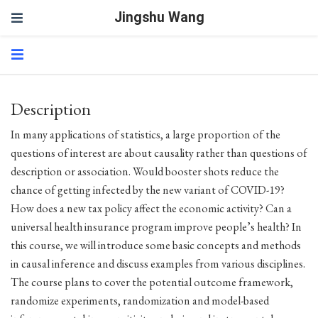
Jingshu Wang
Description
In many applications of statistics, a large proportion of the
questions of interest are about causality rather than questions of
description or association. Would booster shots reduce the
chance of getting infected by the new variant of COVID-19?
How does a new tax policy affect the economic activity? Can a
universal health insurance program improve people’s health? In
this course, we will introduce some basic concepts and methods
in causal inference and discuss examples from various disciplines.
The course plans to cover the potential outcome framework,
randomize experiments, randomization and model-based