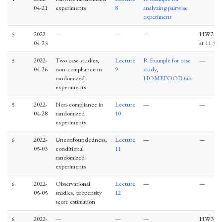
04-21
experiments
8
analyzing pairwise
experiment
5
2022-
—
—
—
HW2 du
04-25
at 11:59
5
2022-
Two case studies,
Lecture
R Example for case
—
04-26
non-compliance in
9
study
,
randomized
HOMEFOOD.tab
experiments
5
2022-
Non-compliance in
Lecture
—
—
04-28
randomized
10
experiments
6
2022-
Unconfoundedness,
Lecture
—
—
05-03
conditional
11
randomized
experiments
6
2022-
Observational
Lecture
—
—
05-05
studies, propensity
12
score estimation
6
2022-
—
—
—
HW3 du