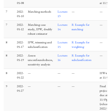
05-08
at 11:59
7
2022-
Matching methods
Lecture
—
—
05-10
13
7
2022-
Matching case
Lecture
R Example for
—
05-12
study, IPW, doubly
14
matching
robust estimator
8
2022-
IPW, trimming and
Lecture
R Example for
—
05-17
subclassification
15
weighting
8
2022-
Assess
Lecture
R Example for
—
05-19
unconfoundedness,
16
subclassification
sensitivity analysis
8
2022-
—
—
—
HW4 du
05-22
at 11:59
9
2022-
—
—
—
Final
05-27
project
due at
11:59pm
(release 
2022/5/2