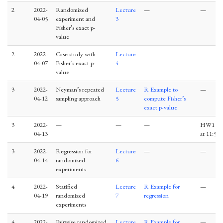
2
2022-
Randomized
Lecture
—
—
04-05
experiment and
3
Fisher’s exact p-
value
2
2022-
Case study with
Lecture
—
—
04-07
Fisher’s exact p-
4
value
3
2022-
Neyman’s repeated
Lecture
R Example to
—
04-12
sampling approach
5
compute Fisher’s
exact p-value
3
2022-
—
—
—
HW1 du
04-13
at 11:59
3
2022-
Regression for
Lecture
—
—
04-14
randomized
6
experiments
4
2022-
Statified
Lecture
R Example for
—
04-19
randomized
7
regression
experiments
4
2022-
Pairwise randomized
Lecture
R Example for
—