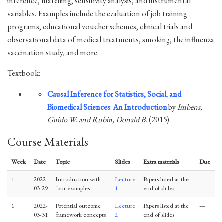
inference, matching, sensitivity analysis, and instrumental
variables. Examples include the evaluation of job training
programs, educational voucher schemes, clinical trials and
observational data of medical treatments, smoking, the influenza
vaccination study, and more.
Textbook:
Causal Inference for Statistics, Social, and
Biomedical Sciences: An Introduction
by
Imbens,
Guido W. and Rubin, Donald B.
(2015).
Course Materials
Week
Date
Topic
Slides
Extra materials
Due
1
2022-
Introduction with
Lecture
Papers listed at the
—
03-29
four examples
1
end of slides
1
2022-
Potential outcome
Lecture
Papers listed at the
—
03-31
framework concepts
2
end of slides